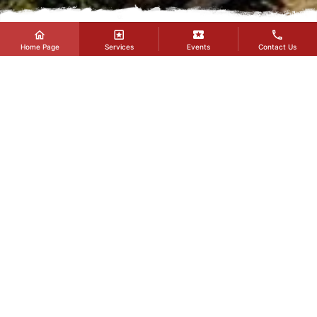
Home Page
Services
Events
Contact Us
EVENTS
You can learn the details of the events planned to be
held at our Fair and Congress Center and view our
past events in this section.